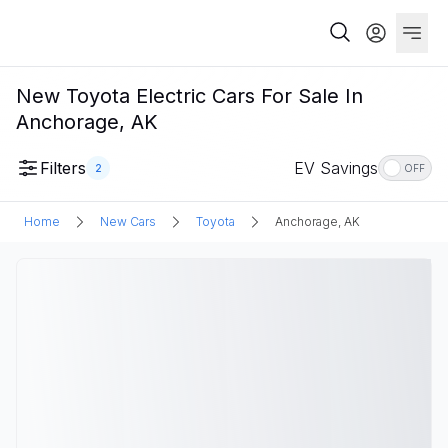
New Toyota Electric Cars For Sale In
Anchorage, AK
Filters
EV Savings
2
OFF
Home
New Cars
Toyota
Anchorage, AK