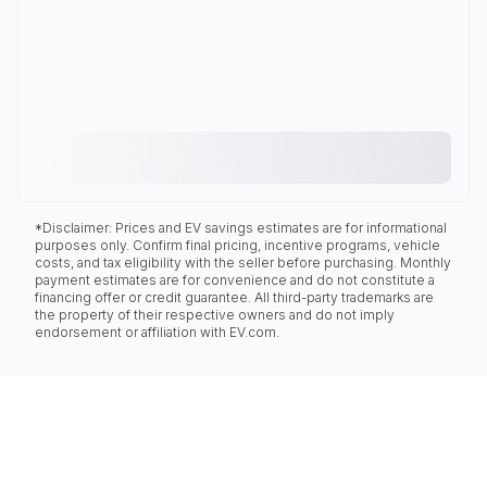
*Disclaimer: Prices and EV savings estimates are for informational
purposes only. Confirm final pricing, incentive programs, vehicle
costs, and tax eligibility with the seller before purchasing. Monthly
payment estimates are for convenience and do not constitute a
financing offer or credit guarantee. All third-party trademarks are
the property of their respective owners and do not imply
endorsement or affiliation with EV.com.