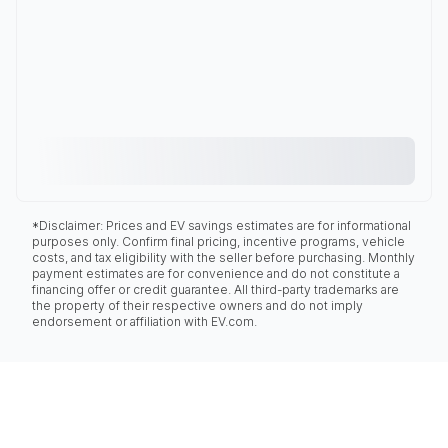
*Disclaimer: Prices and EV savings estimates are for informational
purposes only. Confirm final pricing, incentive programs, vehicle
costs, and tax eligibility with the seller before purchasing. Monthly
payment estimates are for convenience and do not constitute a
financing offer or credit guarantee. All third-party trademarks are
the property of their respective owners and do not imply
endorsement or affiliation with EV.com.