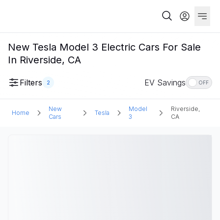
New Tesla Model 3 Electric Cars For Sale
In Riverside, CA
Filters
EV Savings
2
OFF
New
Model
Riverside,
Home
Tesla
Cars
3
CA