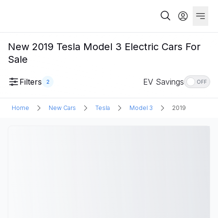
New 2019 Tesla Model 3 Electric Cars For
Sale
Filters
EV Savings
2
OFF
Home
New Cars
Tesla
Model 3
2019