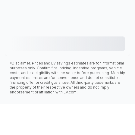
*Disclaimer: Prices and EV savings estimates are for informational
purposes only. Confirm final pricing, incentive programs, vehicle
costs, and tax eligibility with the seller before purchasing. Monthly
payment estimates are for convenience and do not constitute a
financing offer or credit guarantee. All third-party trademarks are
the property of their respective owners and do not imply
endorsement or affiliation with EV.com.