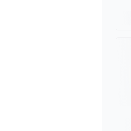
Minivan
Van