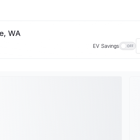
le, WA
EV Savings
OFF