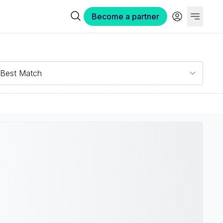
Become a partner
Best Match