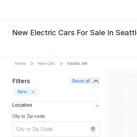
New Electric Cars For Sale In Seatt
Home
New Cars
Seattle, WA
Filters
Reset all
New
Location
City or Zip code