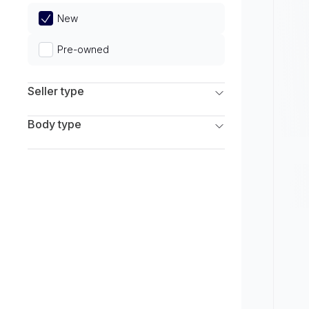
Limited
New
Pre-owned
Seller type
Franchise Dealers
Body type
Independent Dealers
SUV
Sedan
Coupe
Hatchback
Wagon
Truck