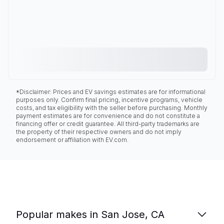
*Disclaimer: Prices and EV savings estimates are for informational
purposes only. Confirm final pricing, incentive programs, vehicle
costs, and tax eligibility with the seller before purchasing. Monthly
payment estimates are for convenience and do not constitute a
financing offer or credit guarantee. All third-party trademarks are
the property of their respective owners and do not imply
endorsement or affiliation with EV.com.
Popular makes in San Jose, CA