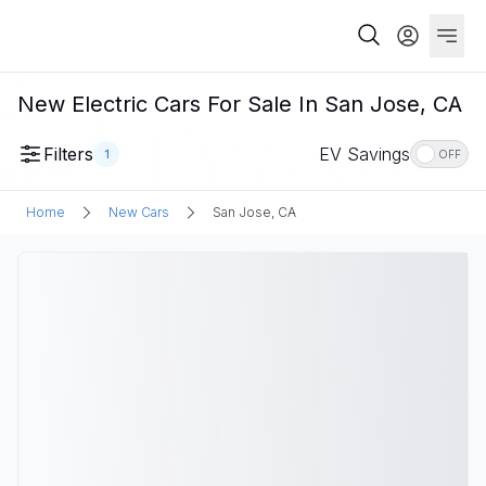
New Electric Cars For Sale In San Jose, CA
Filters
EV Savings
1
OFF
Home
New Cars
San Jose, CA