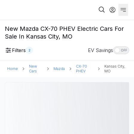
New Mazda CX-70 PHEV Electric Cars For
Sale In Kansas City, MO
Filters
EV Savings
2
OFF
New
CX-70
Kansas City,
Home
Mazda
Cars
PHEV
MO