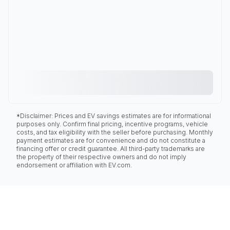
*Disclaimer: Prices and EV savings estimates are for informational
purposes only. Confirm final pricing, incentive programs, vehicle
costs, and tax eligibility with the seller before purchasing. Monthly
payment estimates are for convenience and do not constitute a
financing offer or credit guarantee. All third-party trademarks are
the property of their respective owners and do not imply
endorsement or affiliation with EV.com.