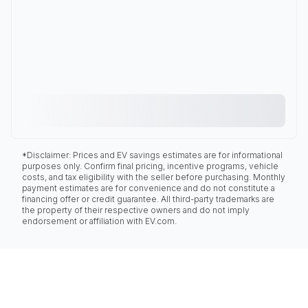
*Disclaimer: Prices and EV savings estimates are for informational
purposes only. Confirm final pricing, incentive programs, vehicle
costs, and tax eligibility with the seller before purchasing. Monthly
payment estimates are for convenience and do not constitute a
financing offer or credit guarantee. All third-party trademarks are
the property of their respective owners and do not imply
endorsement or affiliation with EV.com.