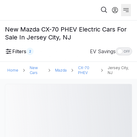
New Mazda CX-70 PHEV Electric Cars For
Sale In Jersey City, NJ
Filters
EV Savings
2
OFF
New
CX-70
Jersey City,
Home
Mazda
Cars
PHEV
NJ