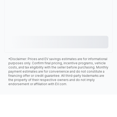
*Disclaimer: Prices and EV savings estimates are for informational
purposes only. Confirm final pricing, incentive programs, vehicle
costs, and tax eligibility with the seller before purchasing. Monthly
payment estimates are for convenience and do not constitute a
financing offer or credit guarantee. All third-party trademarks are
the property of their respective owners and do not imply
endorsement or affiliation with EV.com.