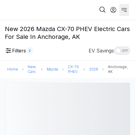
New 2026 Mazda CX-70 PHEV Electric Cars
For Sale In Anchorage, AK
Filters
EV Savings
2
OFF
New
CX-70
Anchorage,
Home
Mazda
2026
Cars
PHEV
AK