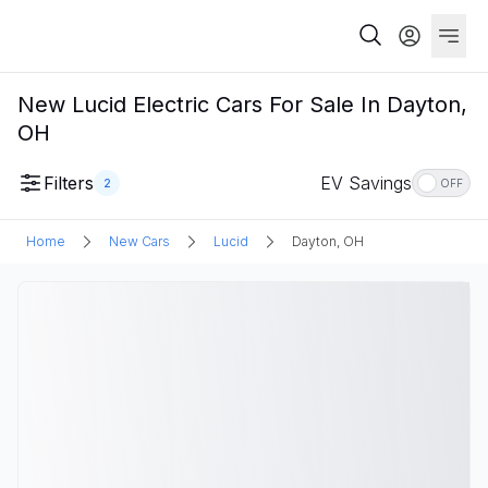
New Lucid Electric Cars For Sale In Dayton,
OH
Filters
EV Savings
2
OFF
Home
New Cars
Lucid
Dayton, OH