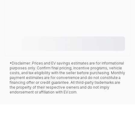
*Disclaimer: Prices and EV savings estimates are for informational
purposes only. Confirm final pricing, incentive programs, vehicle
costs, and tax eligibility with the seller before purchasing. Monthly
payment estimates are for convenience and do not constitute a
financing offer or credit guarantee. All third-party trademarks are
the property of their respective owners and do not imply
endorsement or affiliation with EV.com.