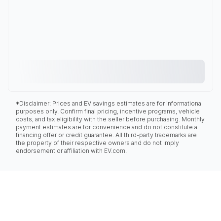
*Disclaimer: Prices and EV savings estimates are for informational
purposes only. Confirm final pricing, incentive programs, vehicle
costs, and tax eligibility with the seller before purchasing. Monthly
payment estimates are for convenience and do not constitute a
financing offer or credit guarantee. All third-party trademarks are
the property of their respective owners and do not imply
endorsement or affiliation with EV.com.