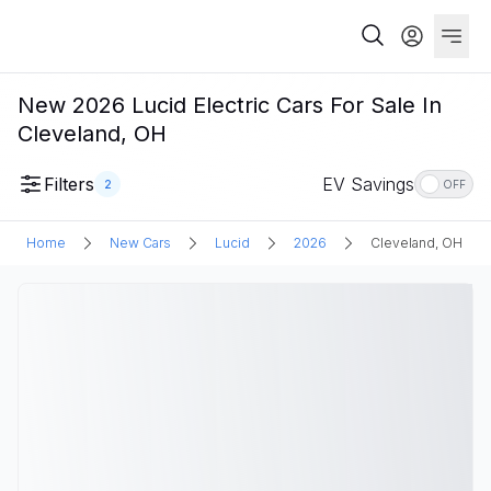
New 2026 Lucid Electric Cars For Sale In
Cleveland, OH
Filters
EV Savings
2
OFF
Home
New Cars
Lucid
2026
Cleveland, OH