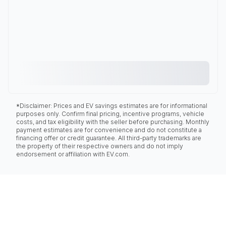
*Disclaimer: Prices and EV savings estimates are for informational
purposes only. Confirm final pricing, incentive programs, vehicle
costs, and tax eligibility with the seller before purchasing. Monthly
payment estimates are for convenience and do not constitute a
financing offer or credit guarantee. All third-party trademarks are
the property of their respective owners and do not imply
endorsement or affiliation with EV.com.