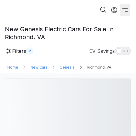
New Genesis Electric Cars For Sale In
Richmond, VA
Filters
EV Savings
2
OFF
Home
New Cars
Genesis
Richmond, VA