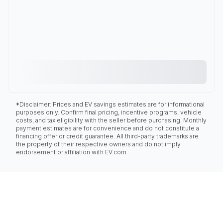
*Disclaimer: Prices and EV savings estimates are for informational
purposes only. Confirm final pricing, incentive programs, vehicle
costs, and tax eligibility with the seller before purchasing. Monthly
payment estimates are for convenience and do not constitute a
financing offer or credit guarantee. All third-party trademarks are
the property of their respective owners and do not imply
endorsement or affiliation with EV.com.