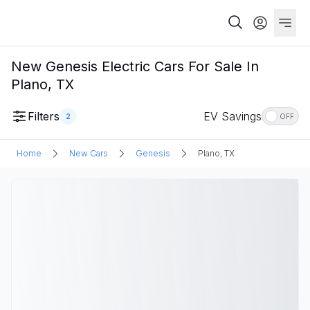
New Genesis Electric Cars For Sale In
Plano, TX
Filters
EV Savings
2
OFF
Home
New Cars
Genesis
Plano, TX