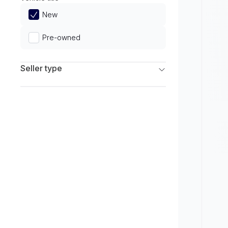
Limited
New
Pre-owned
Seller type
Franchise Dealers
Independent Dealers