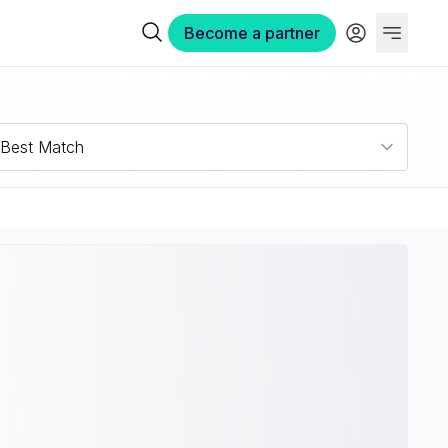
Become a partner
Best Match