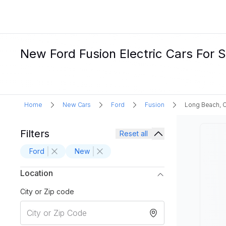
New Ford Fusion Electric Cars For 
Home
New Cars
Ford
Fusion
Long Beach, 
Filters
Reset all
Ford
New
Location
City or Zip code