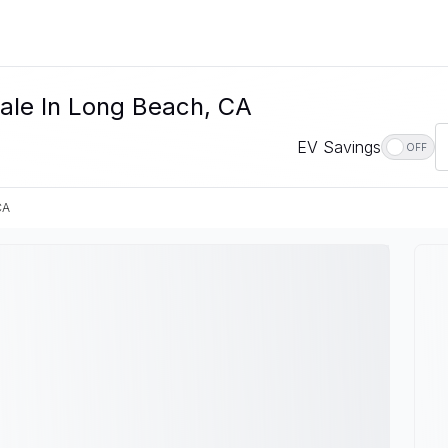
Sale In Long Beach, CA
EV Savings
OFF
CA