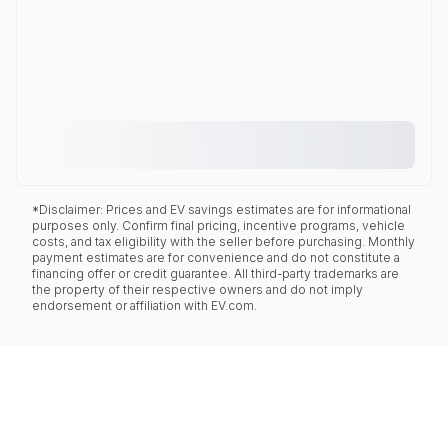
*Disclaimer: Prices and EV savings estimates are for informational
purposes only. Confirm final pricing, incentive programs, vehicle
costs, and tax eligibility with the seller before purchasing. Monthly
payment estimates are for convenience and do not constitute a
financing offer or credit guarantee. All third-party trademarks are
the property of their respective owners and do not imply
endorsement or affiliation with EV.com.