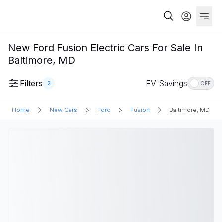
New Ford Fusion Electric Cars For Sale In
Baltimore, MD
Filters
EV Savings
2
OFF
Home
New Cars
Ford
Fusion
Baltimore, MD