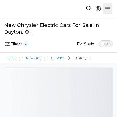
New Chrysler Electric Cars For Sale In
Dayton, OH
Filters
EV Savings
2
OFF
Home
New Cars
Chrysler
Dayton, OH