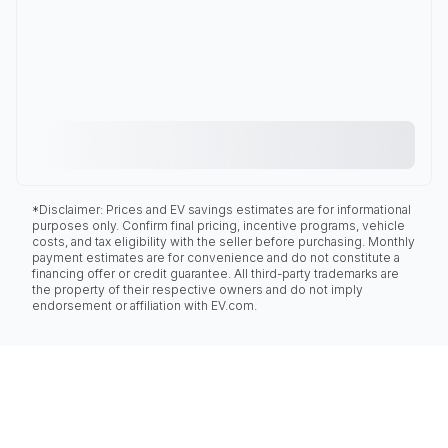
*Disclaimer: Prices and EV savings estimates are for informational
purposes only. Confirm final pricing, incentive programs, vehicle
costs, and tax eligibility with the seller before purchasing. Monthly
payment estimates are for convenience and do not constitute a
financing offer or credit guarantee. All third-party trademarks are
the property of their respective owners and do not imply
endorsement or affiliation with EV.com.