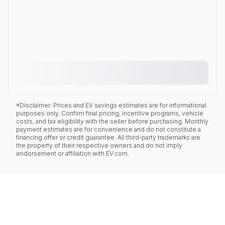
*Disclaimer: Prices and EV savings estimates are for informational
purposes only. Confirm final pricing, incentive programs, vehicle
costs, and tax eligibility with the seller before purchasing. Monthly
payment estimates are for convenience and do not constitute a
financing offer or credit guarantee. All third-party trademarks are
the property of their respective owners and do not imply
endorsement or affiliation with EV.com.