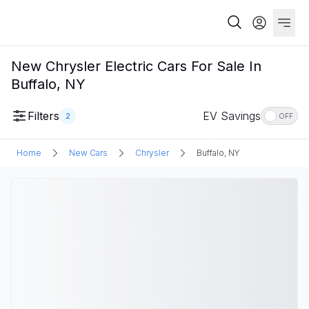
New Chrysler Electric Cars For Sale In
Buffalo, NY
Filters
EV Savings
2
OFF
Home
New Cars
Chrysler
Buffalo, NY