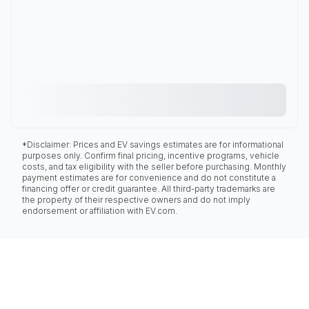
*Disclaimer: Prices and EV savings estimates are for informational
purposes only. Confirm final pricing, incentive programs, vehicle
costs, and tax eligibility with the seller before purchasing. Monthly
payment estimates are for convenience and do not constitute a
financing offer or credit guarantee. All third-party trademarks are
the property of their respective owners and do not imply
endorsement or affiliation with EV.com.