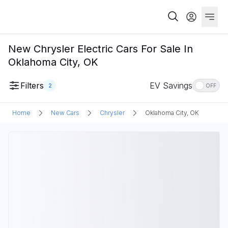
New Chrysler Electric Cars For Sale In
Oklahoma City, OK
Filters
EV Savings
2
OFF
Home
New Cars
Chrysler
Oklahoma City, OK