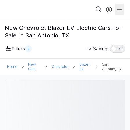
New Chevrolet Blazer EV Electric Cars For
Sale In San Antonio, TX
Filters
EV Savings
2
OFF
New
Blazer
San
Home
Chevrolet
Cars
EV
Antonio, TX