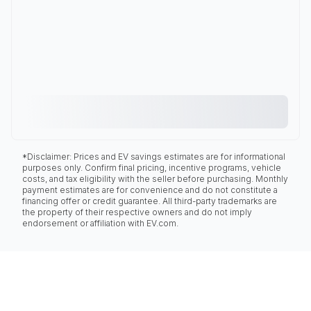
*Disclaimer: Prices and EV savings estimates are for informational
purposes only. Confirm final pricing, incentive programs, vehicle
costs, and tax eligibility with the seller before purchasing. Monthly
payment estimates are for convenience and do not constitute a
financing offer or credit guarantee. All third-party trademarks are
the property of their respective owners and do not imply
endorsement or affiliation with EV.com.