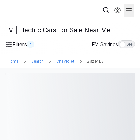
EV | Electric Cars For Sale Near Me
Filters
EV Savings
1
OFF
Home
Search
Chevrolet
Blazer EV