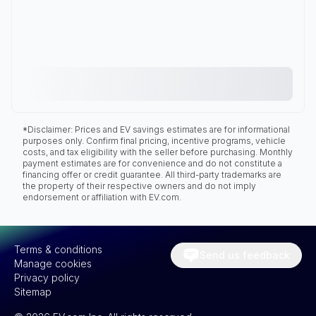
*Disclaimer: Prices and EV savings estimates are for informational
purposes only. Confirm final pricing, incentive programs, vehicle
costs, and tax eligibility with the seller before purchasing. Monthly
payment estimates are for convenience and do not constitute a
financing offer or credit guarantee. All third-party trademarks are
the property of their respective owners and do not imply
endorsement or affiliation with EV.com.
Terms & conditions
Send us feedback
Manage cookies
Privacy policy
Sitemap