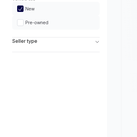
Limited
New
Pre-owned
Seller type
Franchise Dealers
Independent Dealers