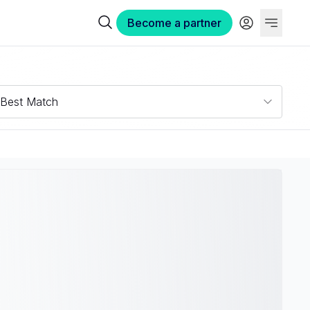
Become a partner
Best Match