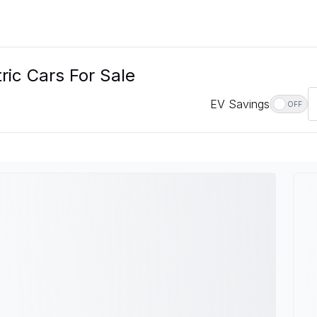
ric Cars For Sale
EV Savings
OFF