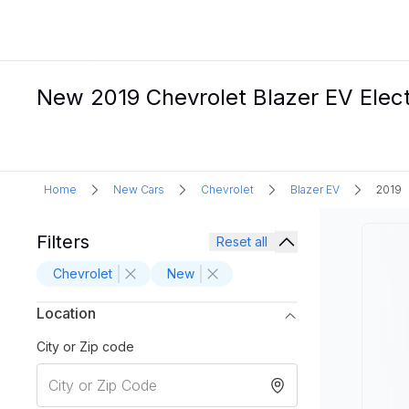
New 2019 Chevrolet Blazer EV Elect
Home
New Cars
Chevrolet
Blazer EV
2019
Filters
Reset all
Chevrolet
New
Location
City or Zip code