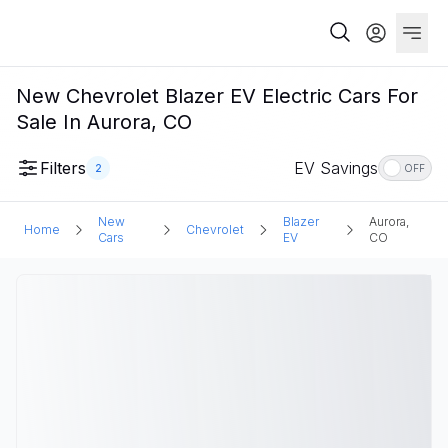
New Chevrolet Blazer EV Electric Cars For
Sale In Aurora, CO
Filters
EV Savings
2
OFF
New
Blazer
Aurora,
Home
Chevrolet
Cars
EV
CO