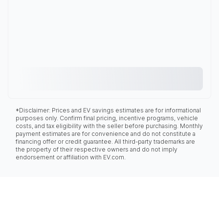
*Disclaimer: Prices and EV savings estimates are for informational
purposes only. Confirm final pricing, incentive programs, vehicle
costs, and tax eligibility with the seller before purchasing. Monthly
payment estimates are for convenience and do not constitute a
financing offer or credit guarantee. All third-party trademarks are
the property of their respective owners and do not imply
endorsement or affiliation with EV.com.