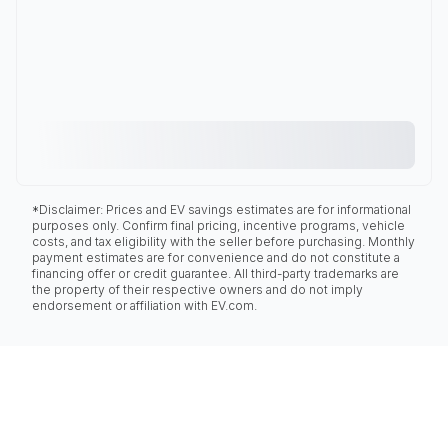
*Disclaimer: Prices and EV savings estimates are for informational
purposes only. Confirm final pricing, incentive programs, vehicle
costs, and tax eligibility with the seller before purchasing. Monthly
payment estimates are for convenience and do not constitute a
financing offer or credit guarantee. All third-party trademarks are
the property of their respective owners and do not imply
endorsement or affiliation with EV.com.