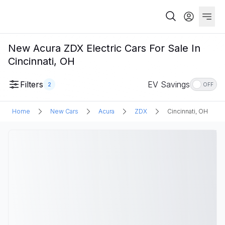
New Acura ZDX Electric Cars For Sale In
Cincinnati, OH
Filters
EV Savings
2
OFF
Home
New Cars
Acura
ZDX
Cincinnati, OH