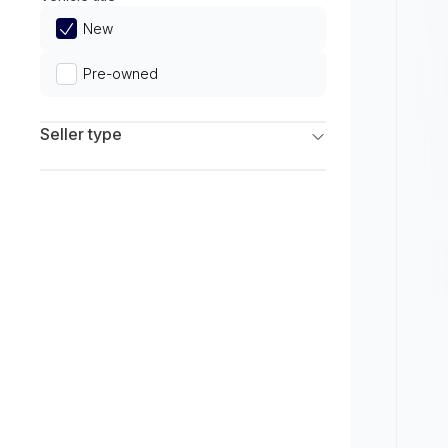
Limited
New
Pre-owned
Seller type
Franchise Dealers
Independent Dealers