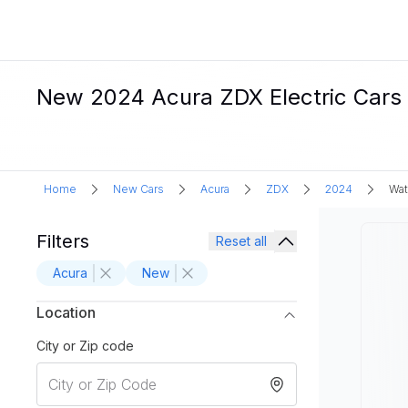
New 2024 Acura ZDX Electric Cars 
Home
New Cars
Acura
ZDX
2024
Wat
Filters
Reset all
Acura
New
Location
City or Zip code