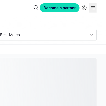
Become a partner
Best Match