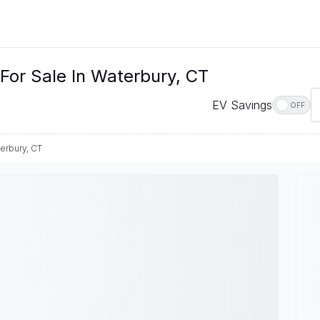
For Sale In Waterbury, CT
EV Savings
OFF
erbury, CT