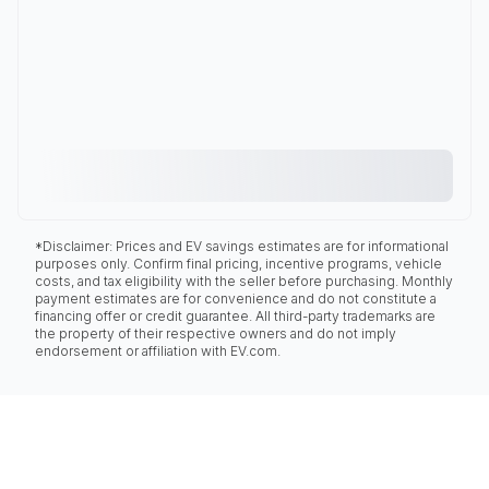
*Disclaimer: Prices and EV savings estimates are for informational
purposes only. Confirm final pricing, incentive programs, vehicle
costs, and tax eligibility with the seller before purchasing. Monthly
payment estimates are for convenience and do not constitute a
financing offer or credit guarantee. All third-party trademarks are
the property of their respective owners and do not imply
endorsement or affiliation with EV.com.