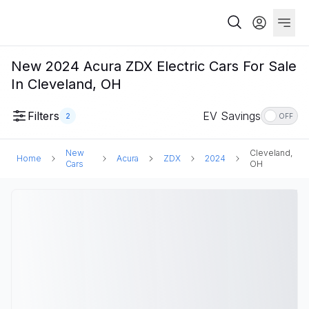
New 2024 Acura ZDX Electric Cars For Sale
In Cleveland, OH
Filters
EV Savings
2
OFF
New
Cleveland,
Home
Acura
ZDX
2024
Cars
OH