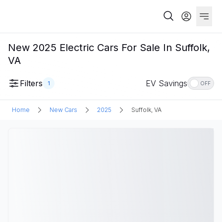
New 2025 Electric Cars For Sale In Suffolk,
VA
Filters
EV Savings
1
OFF
Home
New Cars
2025
Suffolk, VA