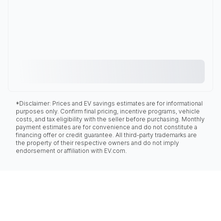
*Disclaimer: Prices and EV savings estimates are for informational
purposes only. Confirm final pricing, incentive programs, vehicle
costs, and tax eligibility with the seller before purchasing. Monthly
payment estimates are for convenience and do not constitute a
financing offer or credit guarantee. All third-party trademarks are
the property of their respective owners and do not imply
endorsement or affiliation with EV.com.