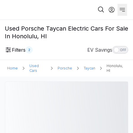
Used Porsche Taycan Electric Cars For Sale
In Honolulu, HI
Filters
EV Savings
2
OFF
Used
Honolulu,
Home
Porsche
Taycan
Cars
HI