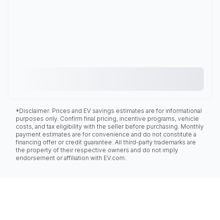
*Disclaimer: Prices and EV savings estimates are for informational
purposes only. Confirm final pricing, incentive programs, vehicle
costs, and tax eligibility with the seller before purchasing. Monthly
payment estimates are for convenience and do not constitute a
financing offer or credit guarantee. All third-party trademarks are
the property of their respective owners and do not imply
endorsement or affiliation with EV.com.