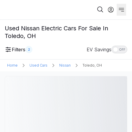
Used Nissan Electric Cars For Sale In
Toledo, OH
Filters
EV Savings
2
OFF
Home
Used Cars
Nissan
Toledo, OH