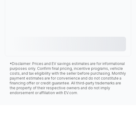
*Disclaimer: Prices and EV savings estimates are for informational
purposes only. Confirm final pricing, incentive programs, vehicle
costs, and tax eligibility with the seller before purchasing. Monthly
payment estimates are for convenience and do not constitute a
financing offer or credit guarantee. All third-party trademarks are
the property of their respective owners and do not imply
endorsement or affiliation with EV.com.