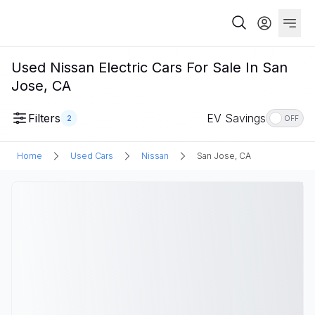
Used Nissan Electric Cars For Sale In San
Jose, CA
Filters
EV Savings
2
OFF
Home
Used Cars
Nissan
San Jose, CA