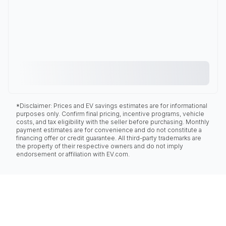
*Disclaimer: Prices and EV savings estimates are for informational
purposes only. Confirm final pricing, incentive programs, vehicle
costs, and tax eligibility with the seller before purchasing. Monthly
payment estimates are for convenience and do not constitute a
financing offer or credit guarantee. All third-party trademarks are
the property of their respective owners and do not imply
endorsement or affiliation with EV.com.