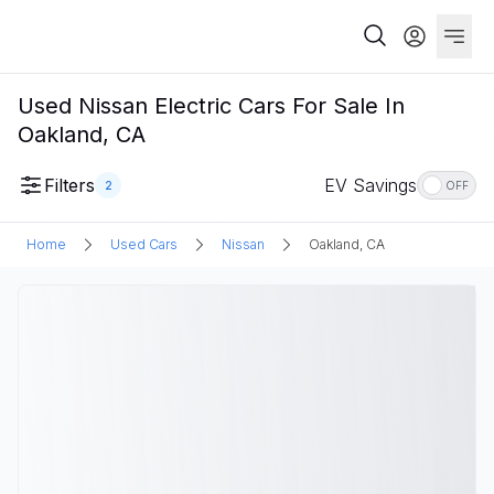
Used Nissan Electric Cars For Sale In
Oakland, CA
Filters
EV Savings
2
OFF
Home
Used Cars
Nissan
Oakland, CA