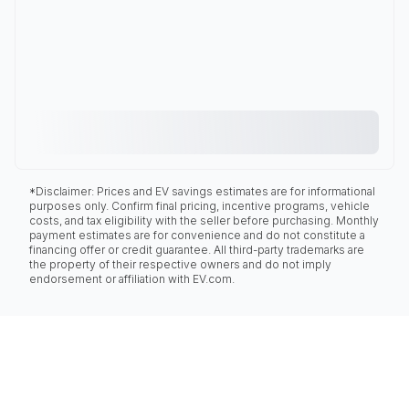
*Disclaimer: Prices and EV savings estimates are for informational
purposes only. Confirm final pricing, incentive programs, vehicle
costs, and tax eligibility with the seller before purchasing. Monthly
payment estimates are for convenience and do not constitute a
financing offer or credit guarantee. All third-party trademarks are
the property of their respective owners and do not imply
endorsement or affiliation with EV.com.