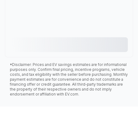
*Disclaimer: Prices and EV savings estimates are for informational
purposes only. Confirm final pricing, incentive programs, vehicle
costs, and tax eligibility with the seller before purchasing. Monthly
payment estimates are for convenience and do not constitute a
financing offer or credit guarantee. All third-party trademarks are
the property of their respective owners and do not imply
endorsement or affiliation with EV.com.