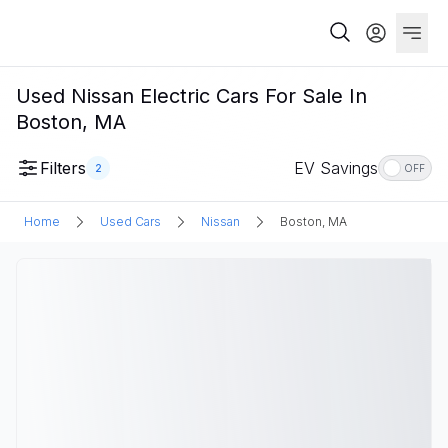
Used Nissan Electric Cars For Sale In
Boston, MA
Filters
EV Savings
2
OFF
Home
Used Cars
Nissan
Boston, MA