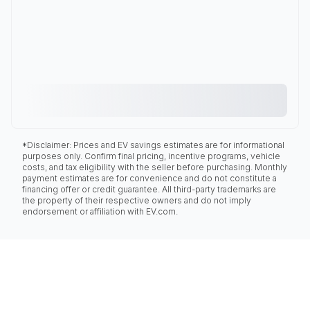
*Disclaimer: Prices and EV savings estimates are for informational
purposes only. Confirm final pricing, incentive programs, vehicle
costs, and tax eligibility with the seller before purchasing. Monthly
payment estimates are for convenience and do not constitute a
financing offer or credit guarantee. All third-party trademarks are
the property of their respective owners and do not imply
endorsement or affiliation with EV.com.