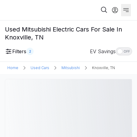
Used Mitsubishi Electric Cars For Sale In
Knoxville, TN
Filters
EV Savings
2
OFF
Home
Used Cars
Mitsubishi
Knoxville, TN