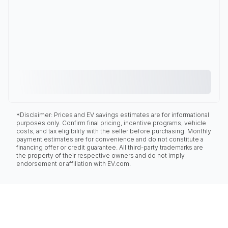
*Disclaimer: Prices and EV savings estimates are for informational
purposes only. Confirm final pricing, incentive programs, vehicle
costs, and tax eligibility with the seller before purchasing. Monthly
payment estimates are for convenience and do not constitute a
financing offer or credit guarantee. All third-party trademarks are
the property of their respective owners and do not imply
endorsement or affiliation with EV.com.