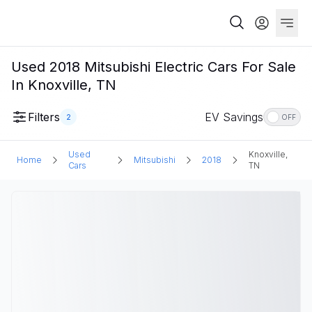
Used 2018 Mitsubishi Electric Cars For Sale
In Knoxville, TN
Filters
EV Savings
2
OFF
Used
Knoxville,
Home
Mitsubishi
2018
Cars
TN