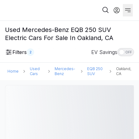
Used Mercedes-Benz EQB 250 SUV
Electric Cars For Sale In Oakland, CA
Filters
EV Savings
2
OFF
Used
Mercedes-
EQB 250
Oakland,
Home
Cars
Benz
SUV
CA