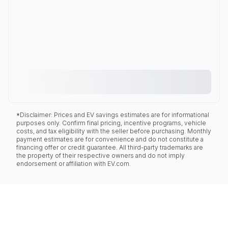
*Disclaimer: Prices and EV savings estimates are for informational
purposes only. Confirm final pricing, incentive programs, vehicle
costs, and tax eligibility with the seller before purchasing. Monthly
payment estimates are for convenience and do not constitute a
financing offer or credit guarantee. All third-party trademarks are
the property of their respective owners and do not imply
endorsement or affiliation with EV.com.