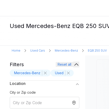
Used Mercedes-Benz EQB 250 SUV E
Home
Used Cars
Mercedes-Benz
EQB 250 SUV
Filters
Reset all
Mercedes-Benz
Used
Location
City or Zip code