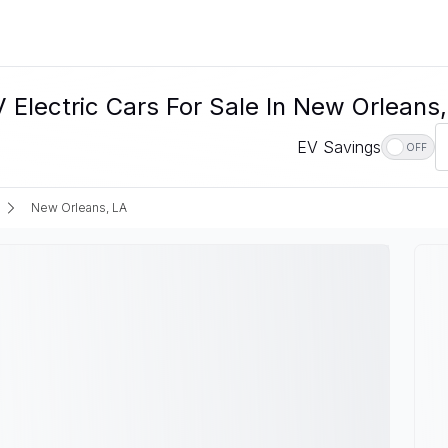
lectric Cars For Sale In New Orleans,
EV Savings
OFF
New Orleans, LA