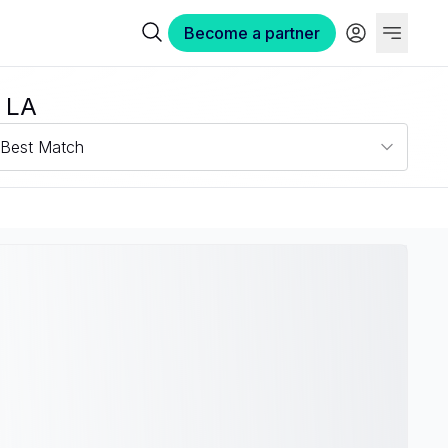
Become a partner
 LA
Best Match