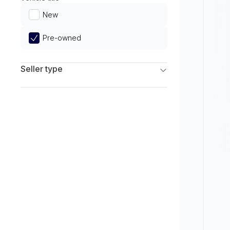
Limited
New
Pre-owned
Seller type
Franchise Dealers
Independent Dealers