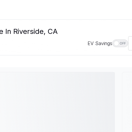
e In Riverside, CA
EV Savings
OFF