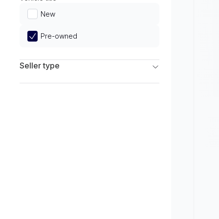
Limited
New
Pre-owned
Seller type
Franchise Dealers
Independent Dealers