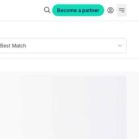
Become a partner
Best Match