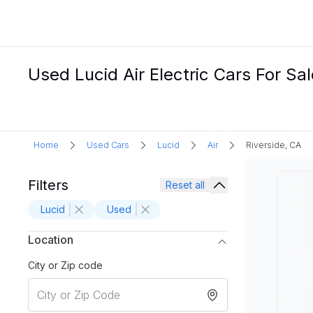
Used Lucid Air Electric Cars For Sal
Home
Used Cars
Lucid
Air
Riverside, CA
Filters
Reset all
Lucid
Used
Location
City or Zip code