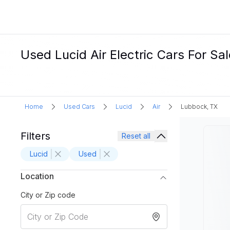
Used Lucid Air Electric Cars For Sa
Home
Used Cars
Lucid
Air
Lubbock, TX
Filters
Reset all
Lucid
Used
Location
City or Zip code