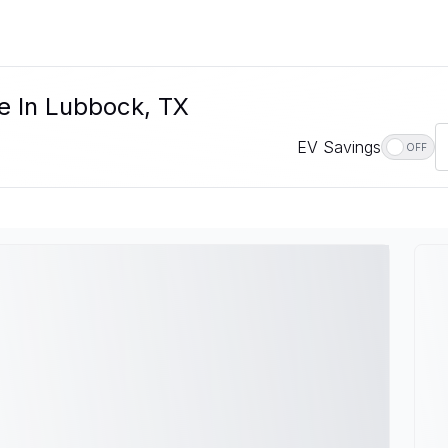
le In Lubbock, TX
EV Savings
OFF