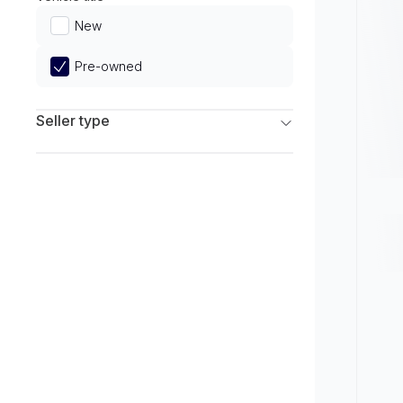
Limited
New
Pre-owned
Seller type
Franchise Dealers
Independent Dealers