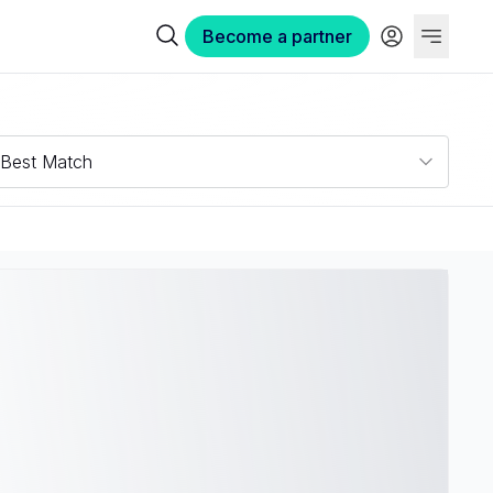
Become a partner
Best Match