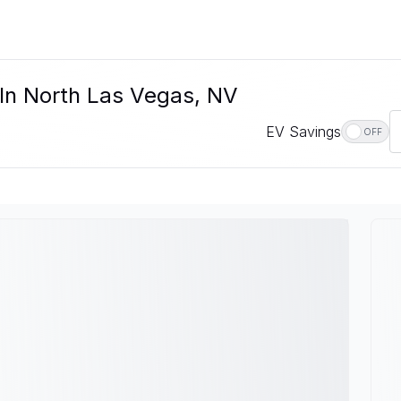
 In North Las Vegas, NV
EV Savings
OFF