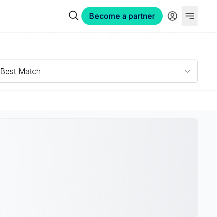
Become a partner
Best Match