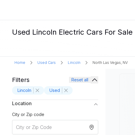
Used Lincoln Electric Cars For Sale
Home
Used Cars
Lincoln
North Las Vegas, NV
Filters
Reset all
Lincoln
Used
Location
City or Zip code