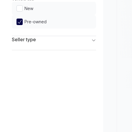
Limited
New
Pre-owned
Seller type
Franchise Dealers
Independent Dealers