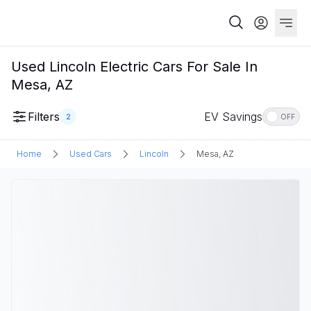
Used Lincoln Electric Cars For Sale In
Mesa, AZ
Filters
EV Savings
2
OFF
Home
Used Cars
Lincoln
Mesa, AZ