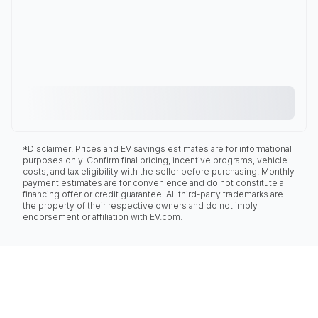
*Disclaimer: Prices and EV savings estimates are for informational
purposes only. Confirm final pricing, incentive programs, vehicle
costs, and tax eligibility with the seller before purchasing. Monthly
payment estimates are for convenience and do not constitute a
financing offer or credit guarantee. All third-party trademarks are
the property of their respective owners and do not imply
endorsement or affiliation with EV.com.