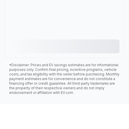
*Disclaimer: Prices and EV savings estimates are for informational
purposes only. Confirm final pricing, incentive programs, vehicle
costs, and tax eligibility with the seller before purchasing. Monthly
payment estimates are for convenience and do not constitute a
financing offer or credit guarantee. All third-party trademarks are
the property of their respective owners and do not imply
endorsement or affiliation with EV.com.