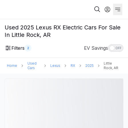
Used 2025 Lexus RX Electric Cars For Sale
In Little Rock, AR
Filters
EV Savings
2
OFF
Used
Little
Home
Lexus
RX
2025
Cars
Rock, AR