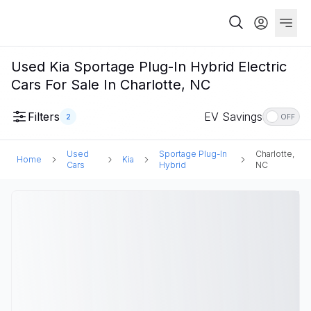
Used Kia Sportage Plug-In Hybrid Electric
Cars For Sale In Charlotte, NC
Filters
EV Savings
2
OFF
Used
Sportage Plug-In
Charlotte,
Home
Kia
Cars
Hybrid
NC