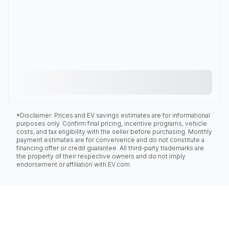
*Disclaimer: Prices and EV savings estimates are for informational
purposes only. Confirm final pricing, incentive programs, vehicle
costs, and tax eligibility with the seller before purchasing. Monthly
payment estimates are for convenience and do not constitute a
financing offer or credit guarantee. All third-party trademarks are
the property of their respective owners and do not imply
endorsement or affiliation with EV.com.