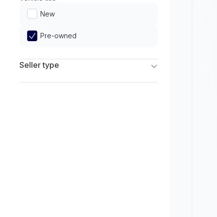
Limited
New
Pre-owned
Seller type
Franchise Dealers
Independent Dealers