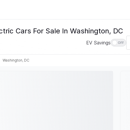
tric Cars For Sale In Washington, DC
EV Savings
OFF
Washington, DC