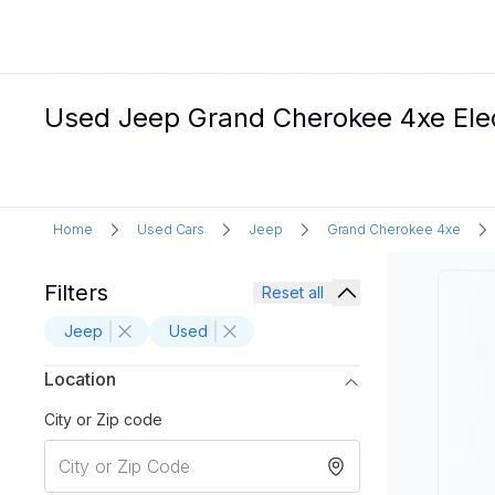
Used Jeep Grand Cherokee 4xe Elec
Home
Used Cars
Jeep
Grand Cherokee 4xe
Filters
Reset all
Jeep
Used
Location
City or Zip code