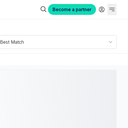
Become a partner
Best Match