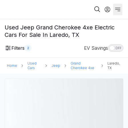
Used Jeep Grand Cherokee 4xe Electric
Cars For Sale In Laredo, TX
Filters
EV Savings
2
OFF
Used
Grand
Laredo,
Home
Jeep
Cars
Cherokee 4xe
TX