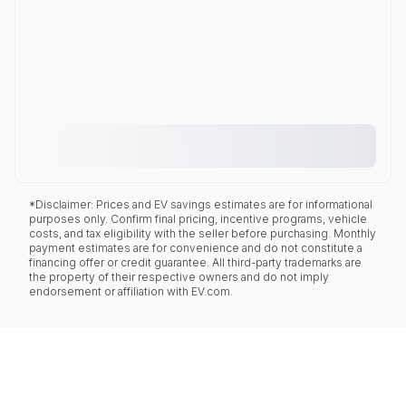
*Disclaimer: Prices and EV savings estimates are for informational
purposes only. Confirm final pricing, incentive programs, vehicle
costs, and tax eligibility with the seller before purchasing. Monthly
payment estimates are for convenience and do not constitute a
financing offer or credit guarantee. All third-party trademarks are
the property of their respective owners and do not imply
endorsement or affiliation with EV.com.