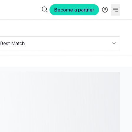
Become a partner
Best Match