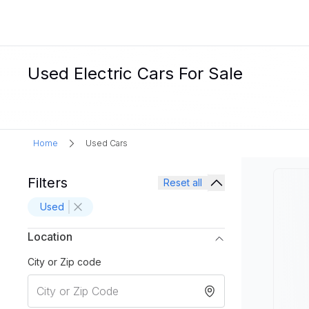
Used Electric Cars For Sale
Home
Used Cars
Filters
Reset all
Used
Location
City or Zip code