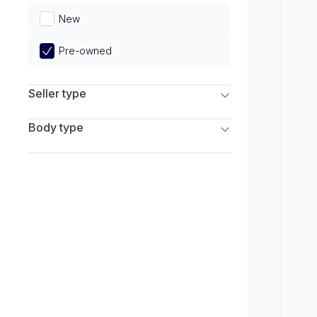
Limited
New
Pre-owned
Seller type
Franchise Dealers
Body type
Independent Dealers
SUV
Sedan
Coupe
Hatchback
Wagon
Truck