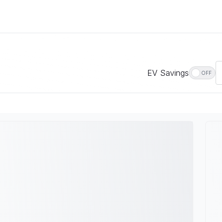
EV Savings
OFF