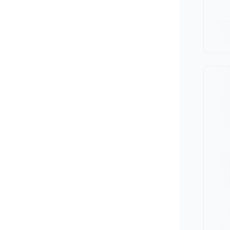
Minivan
Van