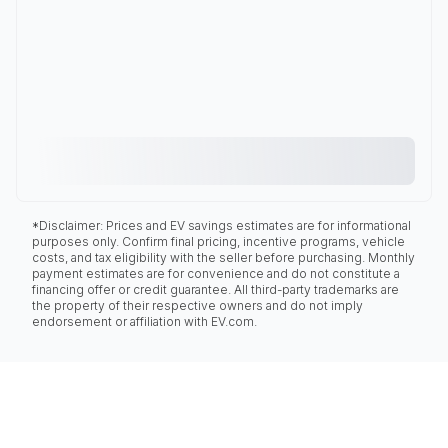
*Disclaimer: Prices and EV savings estimates are for informational
purposes only. Confirm final pricing, incentive programs, vehicle
costs, and tax eligibility with the seller before purchasing. Monthly
payment estimates are for convenience and do not constitute a
financing offer or credit guarantee. All third-party trademarks are
the property of their respective owners and do not imply
endorsement or affiliation with EV.com.