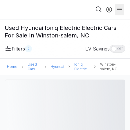
Used Hyundai Ioniq Electric Electric Cars
For Sale In Winston-salem, NC
Filters
EV Savings
2
OFF
Used
Ioniq
Winston-
Home
Hyundai
Cars
Electric
salem, NC