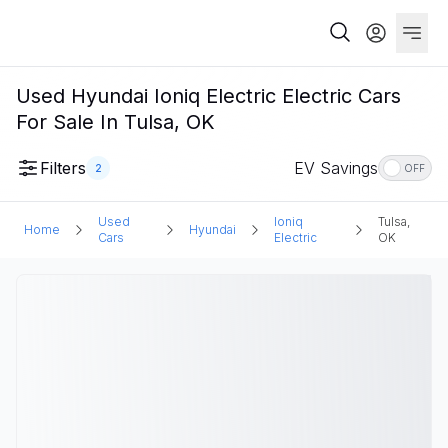
Used Hyundai Ioniq Electric Electric Cars
For Sale In Tulsa, OK
Filters
EV Savings
2
OFF
Used
Ioniq
Tulsa,
Home
Hyundai
Cars
Electric
OK