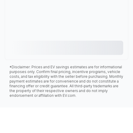
*Disclaimer: Prices and EV savings estimates are for informational
purposes only. Confirm final pricing, incentive programs, vehicle
costs, and tax eligibility with the seller before purchasing. Monthly
payment estimates are for convenience and do not constitute a
financing offer or credit guarantee. All third-party trademarks are
the property of their respective owners and do not imply
endorsement or affiliation with EV.com.