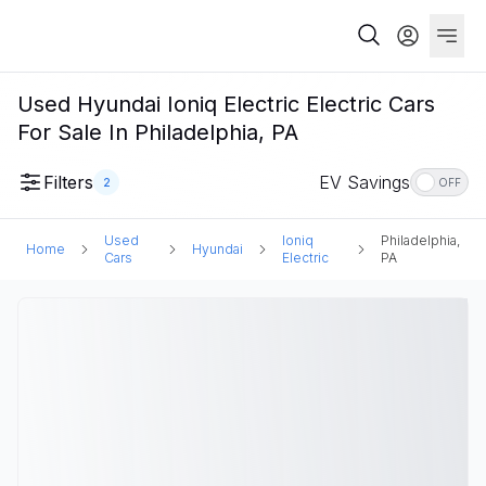
Used Hyundai Ioniq Electric Electric Cars
For Sale In Philadelphia, PA
Filters
EV Savings
2
OFF
Used
Ioniq
Philadelphia,
Home
Hyundai
Cars
Electric
PA