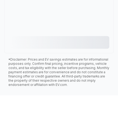
*Disclaimer: Prices and EV savings estimates are for informational
purposes only. Confirm final pricing, incentive programs, vehicle
costs, and tax eligibility with the seller before purchasing. Monthly
payment estimates are for convenience and do not constitute a
financing offer or credit guarantee. All third-party trademarks are
the property of their respective owners and do not imply
endorsement or affiliation with EV.com.