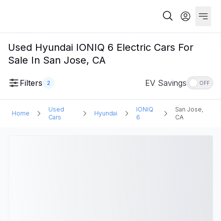
Used Hyundai IONIQ 6 Electric Cars For
Sale In San Jose, CA
Filters
EV Savings
2
OFF
Used
IONIQ
San Jose,
Home
Hyundai
Cars
6
CA