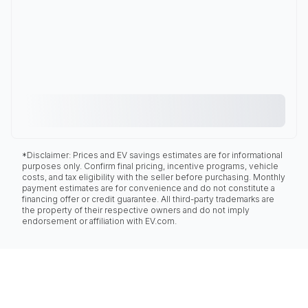
*Disclaimer: Prices and EV savings estimates are for informational
purposes only. Confirm final pricing, incentive programs, vehicle
costs, and tax eligibility with the seller before purchasing. Monthly
payment estimates are for convenience and do not constitute a
financing offer or credit guarantee. All third-party trademarks are
the property of their respective owners and do not imply
endorsement or affiliation with EV.com.