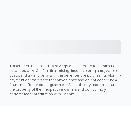
*Disclaimer: Prices and EV savings estimates are for informational
purposes only. Confirm final pricing, incentive programs, vehicle
costs, and tax eligibility with the seller before purchasing. Monthly
payment estimates are for convenience and do not constitute a
financing offer or credit guarantee. All third-party trademarks are
the property of their respective owners and do not imply
endorsement or affiliation with EV.com.