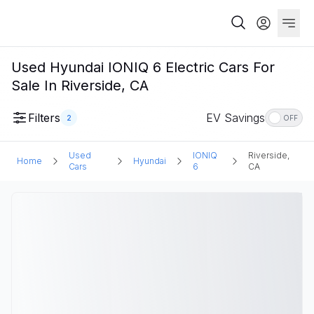
Used Hyundai IONIQ 6 Electric Cars For
Sale In Riverside, CA
Filters
EV Savings
2
OFF
Used
IONIQ
Riverside,
Home
Hyundai
Cars
6
CA