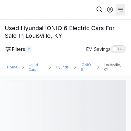
Used Hyundai IONIQ 6 Electric Cars For
Sale In Louisville, KY
Filters
EV Savings
2
OFF
Used
IONIQ
Louisville,
Home
Hyundai
Cars
6
KY