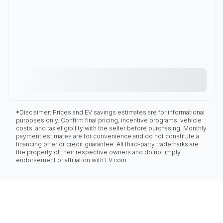
*Disclaimer: Prices and EV savings estimates are for informational
purposes only. Confirm final pricing, incentive programs, vehicle
costs, and tax eligibility with the seller before purchasing. Monthly
payment estimates are for convenience and do not constitute a
financing offer or credit guarantee. All third-party trademarks are
the property of their respective owners and do not imply
endorsement or affiliation with EV.com.