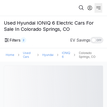
Used Hyundai IONIQ 6 Electric Cars For
Sale In Colorado Springs, CO
Filters
EV Savings
2
OFF
Used
IONIQ
Colorado
Home
Hyundai
Cars
6
Springs, CO