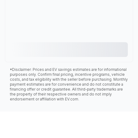
*Disclaimer: Prices and EV savings estimates are for informational
purposes only. Confirm final pricing, incentive programs, vehicle
costs, and tax eligibility with the seller before purchasing. Monthly
payment estimates are for convenience and do not constitute a
financing offer or credit guarantee. All third-party trademarks are
the property of their respective owners and do not imply
endorsement or affiliation with EV.com.